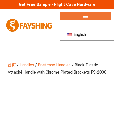
Get Free Sample - Flight Case Hardware
English
首页
/
Handles
/
Briefcase Handles
/ Black Plastic
Attaché Handle with Chrome Plated Brackets FS-2038