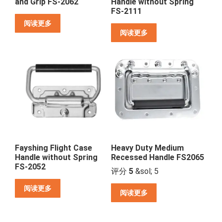
and Grip FS-2062
Handle without Spring
FS-2111
阅读更多
阅读更多
Fayshing Flight Case
Heavy Duty Medium
Handle without Spring
Recessed Handle FS2065
FS-2052
评分
5
&sol; 5
阅读更多
阅读更多