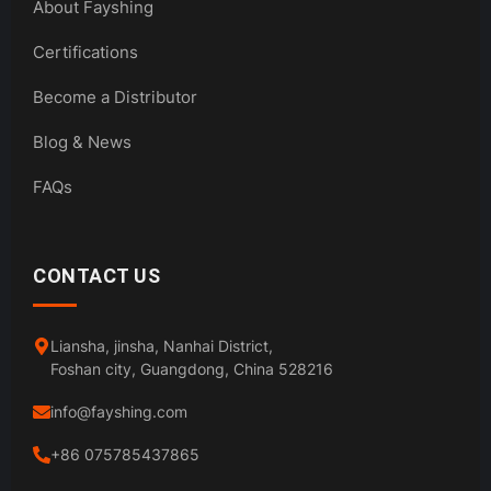
About Fayshing
Certifications
Become a Distributor
Blog & News
FAQs
CONTACT US
Liansha, jinsha, Nanhai District,
Foshan city, Guangdong, China 528216
info@fayshing.com
+86 075785437865