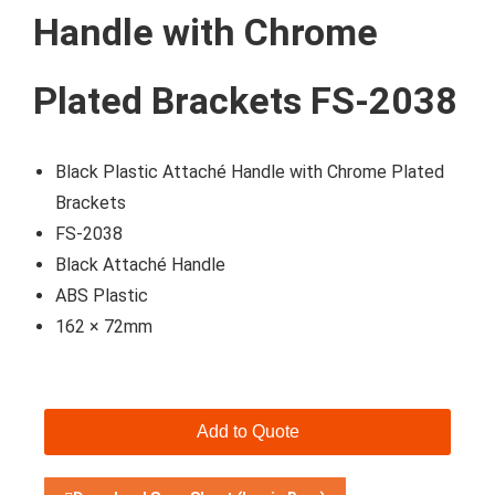
Handle with Chrome
Plated Brackets FS-2038
Black Plastic Attaché Handle with Chrome Plated
Brackets
FS-2038
Black Attaché Handle
ABS Plastic
162 × 72mm
Add to Quote