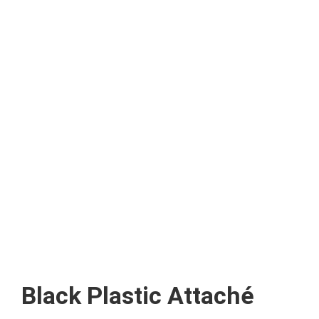
Black Plastic Attaché