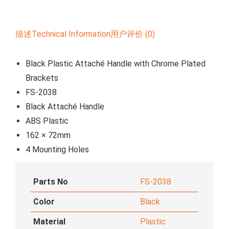
描述
Technical Information
用户评价 (0)
Black Plastic Attaché Handle with Chrome Plated
Brackets
FS-2038
Black Attaché Handle
ABS Plastic
162 × 72mm
4 Mounting Holes
Parts No
FS-2038
Color
Black
Material
Plastic