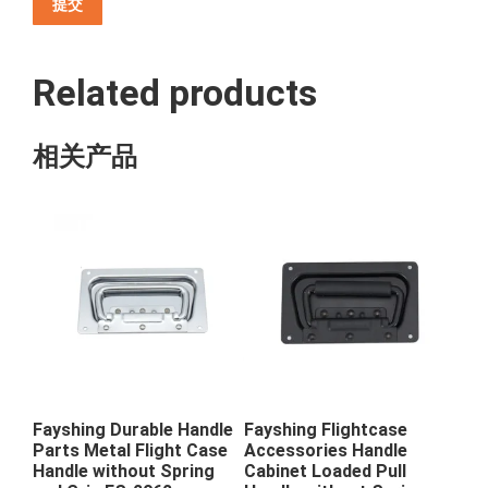
Related products
相关产品
Fayshing Durable Handle
Fayshing Flightcase
Parts Metal Flight Case
Accessories Handle
Handle without Spring
Cabinet Loaded Pull