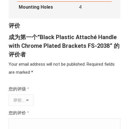
Mounting Holes
4
评价
成为第一个“Black Plastic Attaché Handle
with Chrome Plated Brackets FS-2038” 的
评价者
Your email address will not be published.
Required fields
are marked
*
您的评级
*
您的评价
*