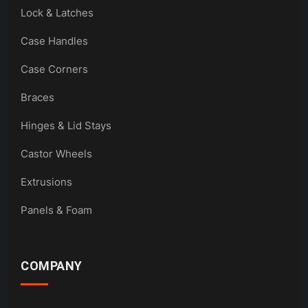
Lock & Latches
Case Handles
Case Corners
Braces
Hinges & Lid Stays
Castor Wheels
Extrusions
Panels & Foam
COMPANY