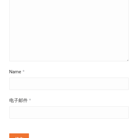
Name
*
电子邮件
*