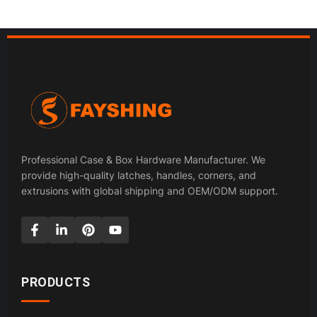
Professional Case & Box Hardware Manufacturer. We
provide high-quality latches, handles, corners, and
extrusions with global shipping and OEM/ODM support.
PRODUCTS