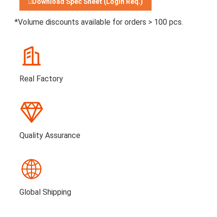
Download Spec Sheet (Login Req.)
*Volume discounts available for orders > 100 pcs.
Real Factory
Quality Assurance
Global Shipping