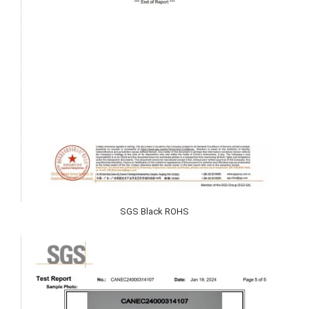
SGS Black ROHS