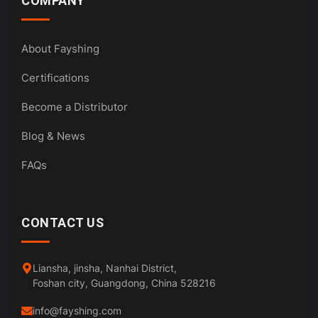
COMPANY
About Fayshing
Certifications
Become a Distributor
Blog & News
FAQs
CONTACT US
Liansha, jinsha, Nanhai District,
Foshan city, Guangdong, China 528216
info@fayshing.com