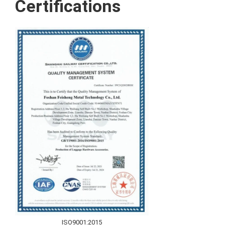
Certifications
ISO9001:2015