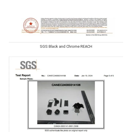
SGS Black and Chrome REACH