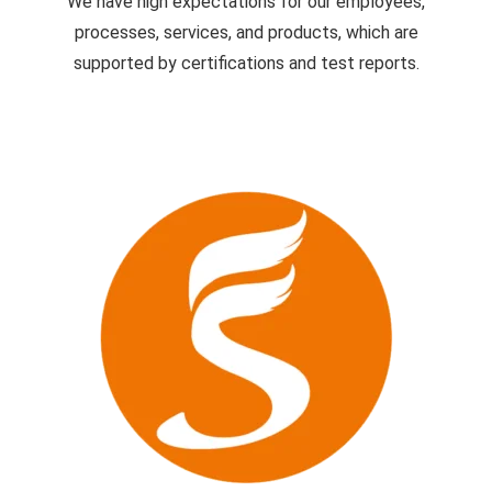
We have high expectations for our employees,
processes, services, and products, which are
supported by certifications and test reports.