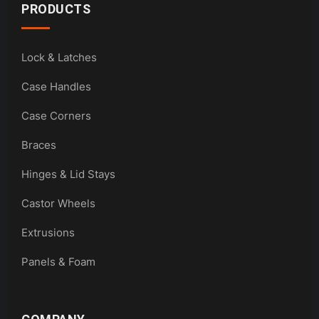
PRODUCTS
Lock & Latches
Case Handles
Case Corners
Braces
Hinges & Lid Stays
Castor Wheels
Extrusions
Panels & Foam