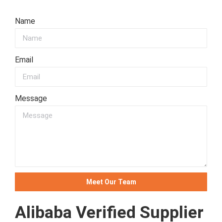
Name
Email
Message
Meet Our Team
Alibaba Verified Supplier