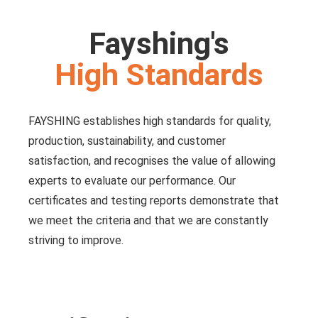
Fayshing's
High Standards
FAYSHING establishes high standards for quality,
production, sustainability, and customer
satisfaction, and recognises the value of allowing
experts to evaluate our performance. Our
certificates and testing reports demonstrate that
we meet the criteria and that we are constantly
striving to improve.