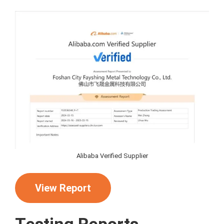
Alibaba Verified Supplier
View Report
Testing Reports