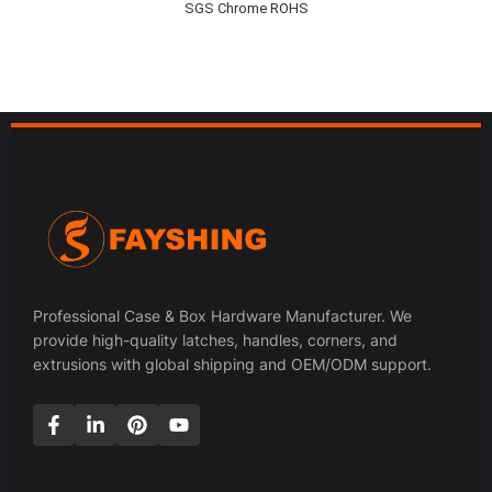
SGS Chrome ROHS
Professional Case & Box Hardware Manufacturer. We
provide high-quality latches, handles, corners, and
extrusions with global shipping and OEM/ODM support.