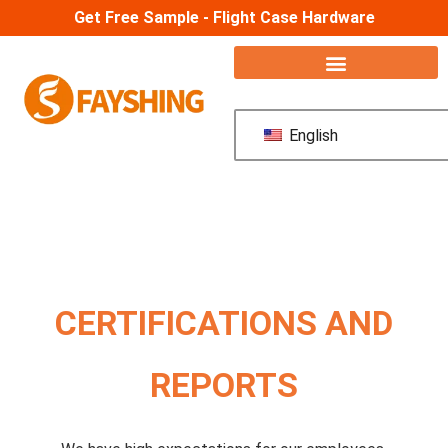
Get Free Sample - Flight Case Hardware
English
CERTIFICATIONS AND
REPORTS