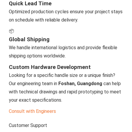
Quick Lead Time
Optimized production cycles ensure your project stays
on schedule with reliable delivery.
📦
Global Shipping
We handle international logistics and provide flexible
shipping options worldwide.
Custom Hardware Development
Looking for a specific handle size or a unique finish?
Our engineering team in
Foshan, Guangdong
can help
with technical drawings and rapid prototyping to meet
your exact specifications.
Consult with Engineers
Customer Support