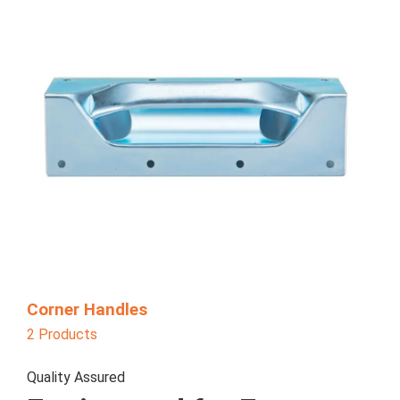
Corner Handles
2 Products
Quality Assured