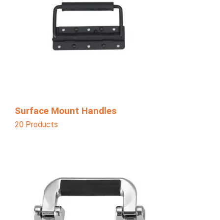
Surface Mount Handles
20 Products