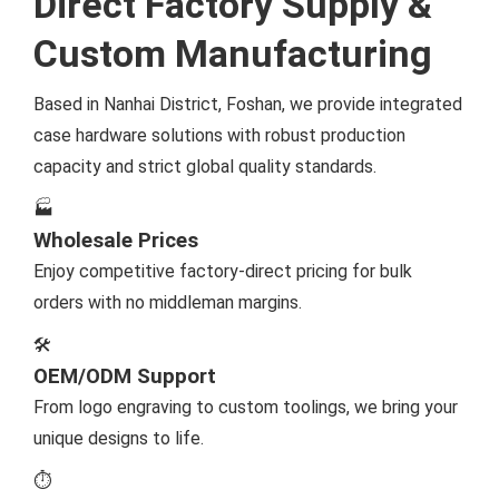
Direct Factory Supply &
Custom Manufacturing
Based in Nanhai District, Foshan, we provide integrated
case hardware solutions with robust production
capacity and strict global quality standards.
🏭
Wholesale Prices
Enjoy competitive factory-direct pricing for bulk
orders with no middleman margins.
🛠️
OEM/ODM Support
From logo engraving to custom toolings, we bring your
unique designs to life.
⏱️