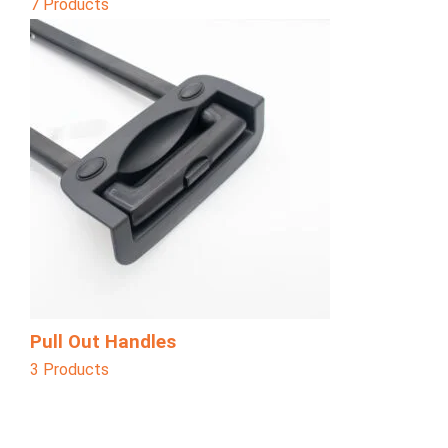
7 Products
Pull Out Handles
3 Products