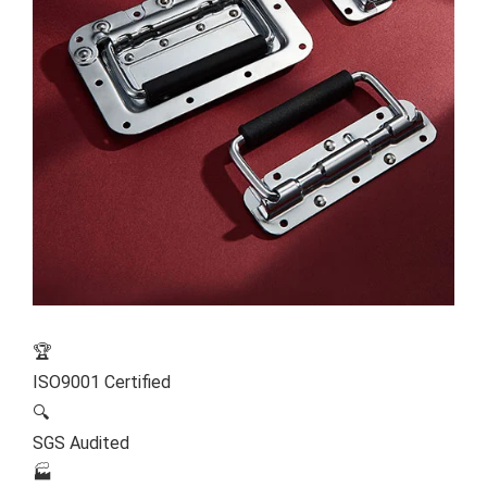
🏆
ISO9001 Certified
🔍
SGS Audited
🏭