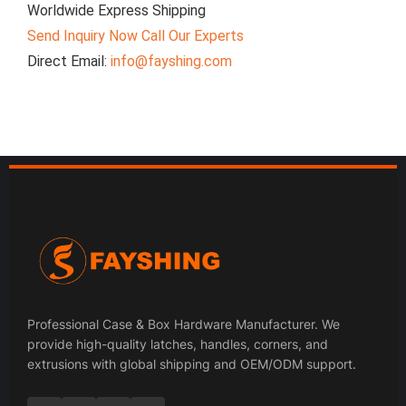
Worldwide Express Shipping
Send Inquiry Now
Call Our Experts
Direct Email:
info@fayshing.com
Professional Case & Box Hardware Manufacturer. We
provide high-quality latches, handles, corners, and
extrusions with global shipping and OEM/ODM support.