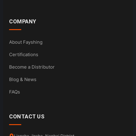
COMPANY
About Fayshing
Certifications
Become a Distributor
Blog & News
FAQs
CONTACT US
Liansha, jinsha, Nanhai District,