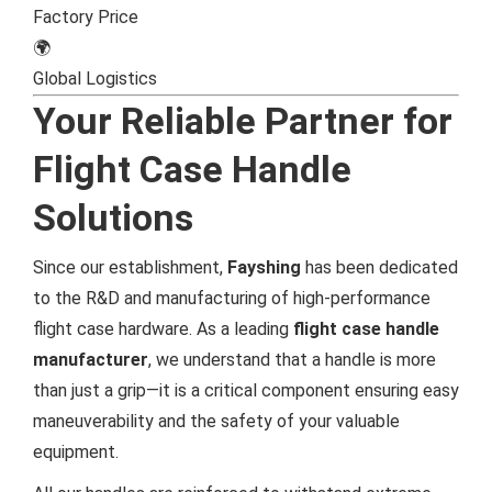
Factory Price
🌍
Global Logistics
Your Reliable Partner for
Flight Case Handle
Solutions
Since our establishment,
Fayshing
has been dedicated
to the R&D and manufacturing of high-performance
flight case hardware. As a leading
flight case handle
manufacturer
, we understand that a handle is more
than just a grip—it is a critical component ensuring easy
maneuverability and the safety of your valuable
equipment.