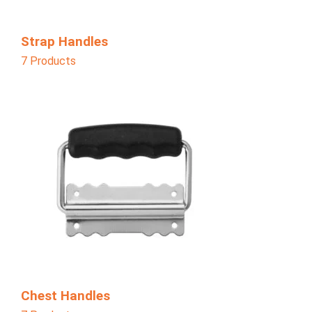
Strap Handles
7 Products
Chest Handles