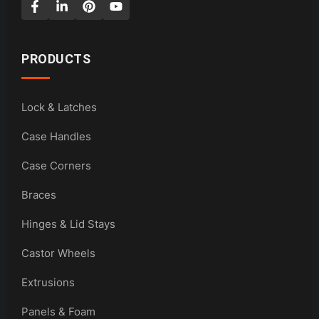
PRODUCTS
Lock & Latches
Case Handles
Case Corners
Braces
Hinges & Lid Stays
Castor Wheels
Extrusions
Panels & Foam