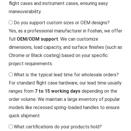
flight cases and instrument cases, ensuring easy
maneuverability.
Do you support custom sizes or OEM designs?
Yes, as a professional manufacturer in Foshan, we offer
full
OEM/ODM support
. We can customize
dimensions, load capacity, and surface finishes (such as
Chrome or Black coating) based on your specific
project requirements.
What is the typical lead time for wholesale orders?
For standard flight case hardware, our lead time usually
ranges from
7 to 15 working days
depending on the
order volume. We maintain a large inventory of popular
models like recessed spring-loaded handles to ensure
quick shipment.
What certifications do your products hold?