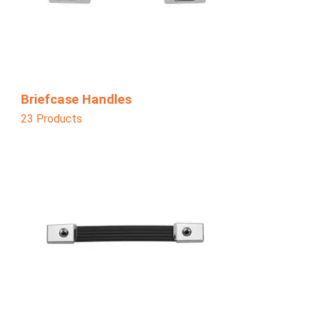
Briefcase Handles
23 Products