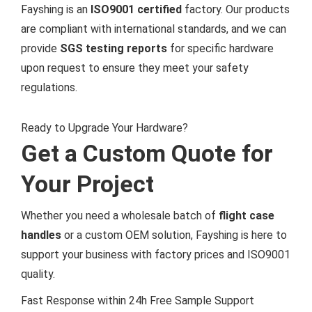
Fayshing is an
ISO9001 certified
factory. Our products
are compliant with international standards, and we can
provide
SGS testing reports
for specific hardware
upon request to ensure they meet your safety
regulations.
Ready to Upgrade Your Hardware?
Get a Custom Quote for
Your Project
Whether you need a wholesale batch of
flight case
handles
or a custom OEM solution, Fayshing is here to
support your business with factory prices and ISO9001
quality.
Fast Response within 24h
Free Sample Support