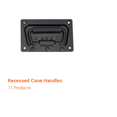
Recessed Case Handles
11 Products