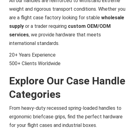
All our handles are reinforced to withstand extreme
weight and rigorous transport conditions. Whether you
are a flight case factory looking for stable
wholesale
supply
or a trader requiring
custom OEM/ODM
services
, we provide hardware that meets
international standards.
20+
Years Experience
500+
Clients Worldwide
Explore Our Case Handle
Categories
From heavy-duty recessed spring-loaded handles to
ergonomic briefcase grips, find the perfect hardware
for your flight cases and industrial boxes.