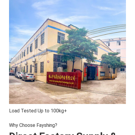
Load Tested
Up to 100kg+
Why Choose Fayshing?