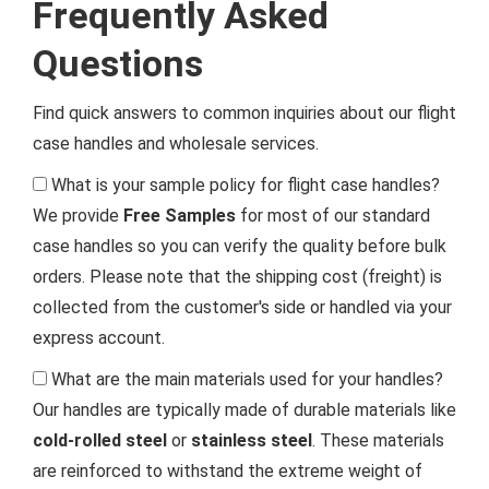
Frequently Asked
Questions
Find quick answers to common inquiries about our flight
case handles and wholesale services.
What is your sample policy for flight case handles?
We provide
Free Samples
for most of our standard
case handles so you can verify the quality before bulk
orders. Please note that the shipping cost (freight) is
collected from the customer's side or handled via your
express account.
What are the main materials used for your handles?
Our handles are typically made of durable materials like
cold-rolled steel
or
stainless steel
. These materials
are reinforced to withstand the extreme weight of