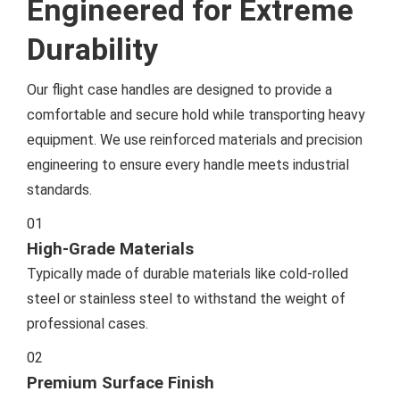
Engineered for Extreme
Durability
Our flight case handles are designed to provide a
comfortable and secure hold while transporting heavy
equipment. We use reinforced materials and precision
engineering to ensure every handle meets industrial
standards.
01
High-Grade Materials
Typically made of durable materials like cold-rolled
steel or stainless steel to withstand the weight of
professional cases.
02
Premium Surface Finish