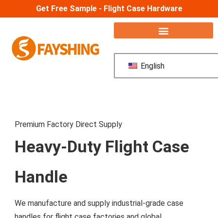
Get Free Sample - Flight Case Hardware
English
Premium Factory Direct Supply
Heavy-Duty Flight Case
Handle
We manufacture and supply industrial-grade case
handles for flight case factories and global