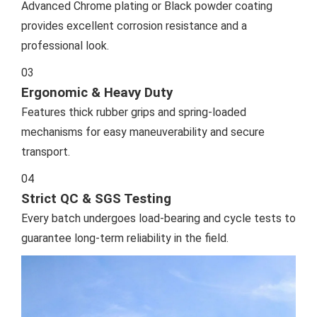
Advanced Chrome plating or Black powder coating
provides excellent corrosion resistance and a
professional look.
03
Ergonomic & Heavy Duty
Features thick rubber grips and spring-loaded
mechanisms for easy maneuverability and secure
transport.
04
Strict QC & SGS Testing
Every batch undergoes load-bearing and cycle tests to
guarantee long-term reliability in the field.