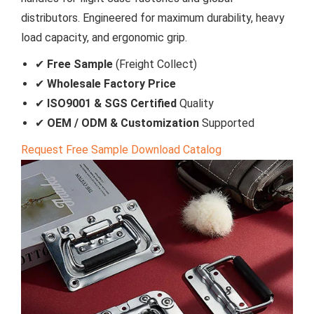
distributors. Engineered for maximum durability, heavy
load capacity, and ergonomic grip.
✔
Free Sample
(Freight Collect)
✔
Wholesale Factory Price
✔
ISO9001 & SGS Certified
Quality
✔
OEM / ODM & Customization
Supported
Request Free Sample
Download Catalog