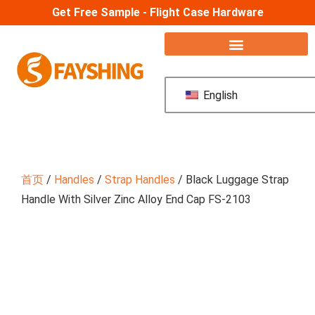
Get Free Sample - Flight Case Hardware
English
首页
/
Handles
/
Strap Handles
/ Black Luggage Strap
Handle With Silver Zinc Alloy End Cap FS-2103