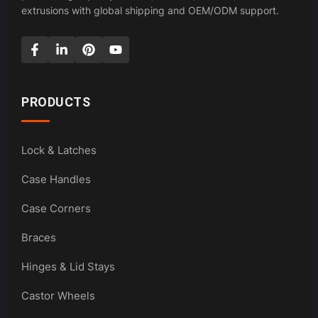
extrusions with global shipping and OEM/ODM support.
PRODUCTS
Lock & Latches
Case Handles
Case Corners
Braces
Hinges & Lid Stays
Castor Wheels