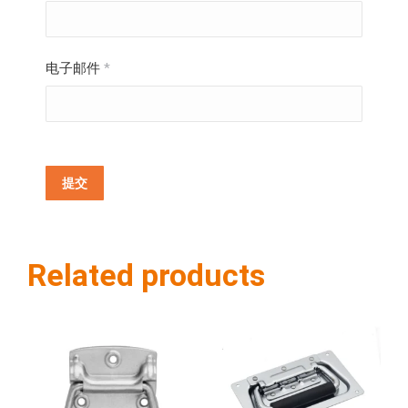
电子邮件
*
Related products