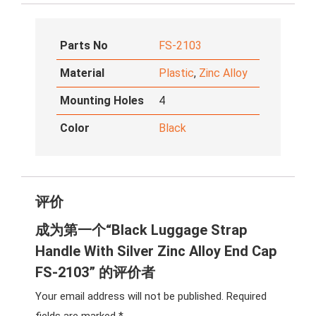
Parts No
FS-2103
Material
Plastic
,
Zinc Alloy
Mounting Holes
4
Color
Black
评价
成为第一个“Black Luggage Strap
Handle With Silver Zinc Alloy End Cap
FS-2103” 的评价者
Your email address will not be published.
Required