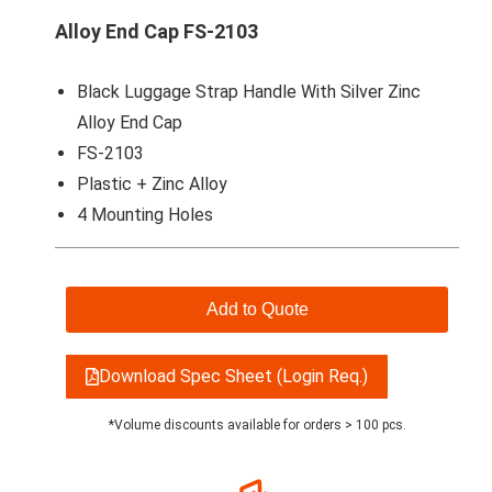
Alloy End Cap FS-2103
Black Luggage Strap Handle With Silver Zinc
Alloy End Cap
FS-2103
Plastic + Zinc Alloy
4 Mounting Holes
Add to Quote
Download Spec Sheet (Login Req.)
*Volume discounts available for orders > 100 pcs.