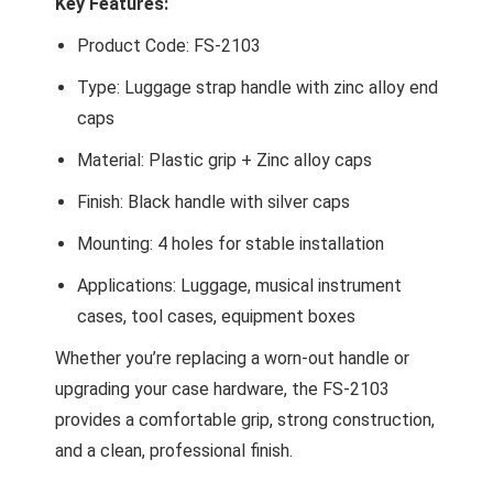
Key Features:
Product Code: FS-2103
Type: Luggage strap handle with zinc alloy end
caps
Material: Plastic grip + Zinc alloy caps
Finish: Black handle with silver caps
Mounting: 4 holes for stable installation
Applications: Luggage, musical instrument
cases, tool cases, equipment boxes
Whether you’re replacing a worn-out handle or
upgrading your case hardware, the FS-2103
provides a comfortable grip, strong construction,
and a clean, professional finish.