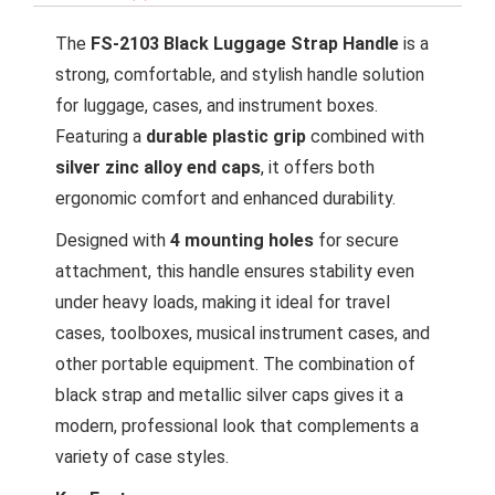
The
FS-2103 Black Luggage Strap Handle
is a
strong, comfortable, and stylish handle solution
for luggage, cases, and instrument boxes.
Featuring a
durable plastic grip
combined with
silver zinc alloy end caps
, it offers both
ergonomic comfort and enhanced durability.
Designed with
4 mounting holes
for secure
attachment, this handle ensures stability even
under heavy loads, making it ideal for travel
cases, toolboxes, musical instrument cases, and
other portable equipment. The combination of
black strap and metallic silver caps gives it a
modern, professional look that complements a
variety of case styles.