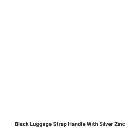
Black Luggage Strap Handle With Silver Zinc