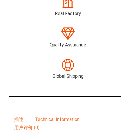
Real Factory
Quality Assurance
Global Shipping
描述
Technical Information
用户评价 (0)