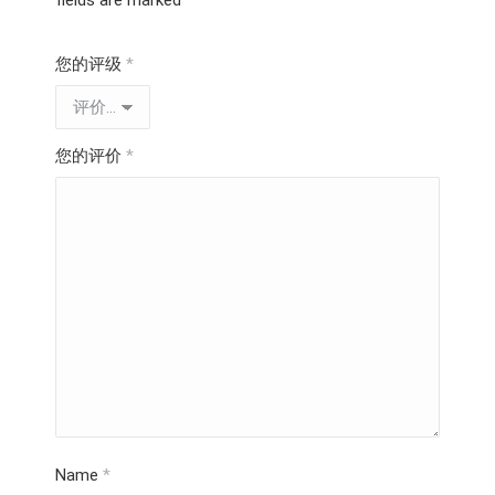
fields are marked
*
您的评级
*
您的评价
*
Name
*