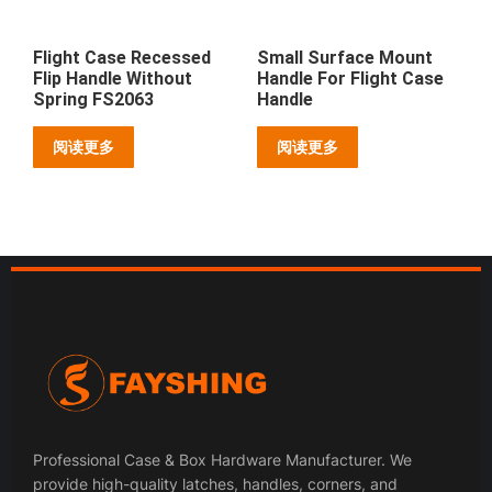
Flight Case Recessed
Small Surface Mount
Flip Handle Without
Handle For Flight Case
Spring FS2063
Handle
阅读更多
阅读更多
Professional Case & Box Hardware Manufacturer. We
provide high-quality latches, handles, corners, and