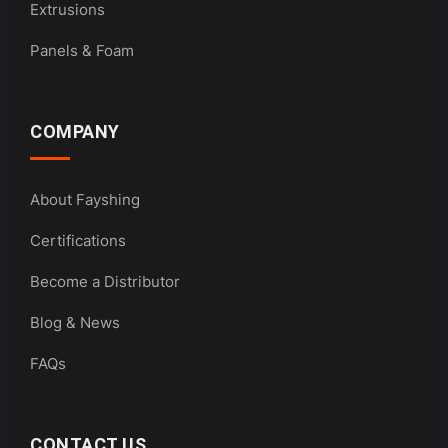
Extrusions
Panels & Foam
COMPANY
About Fayshing
Certifications
Become a Distributor
Blog & News
FAQs
CONTACT US