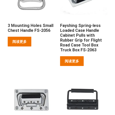
3 Mounting Holes Small
Fayshing Spring-less
Chest Handle FS-2056
Loaded Case Handle
Cabinet Pulls with
Rubber Grip for Flight
阅读更多
Road Case Tool Box
Truck Box FS-2063
阅读更多