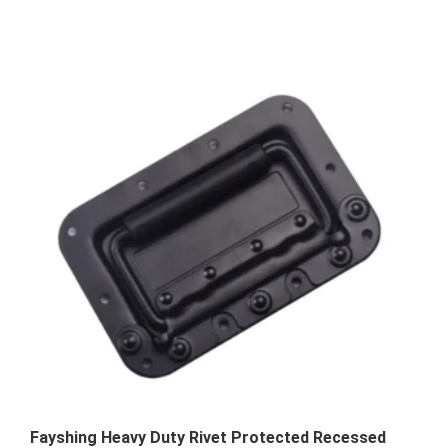
Fayshing Heavy Duty Rivet Protected Recessed