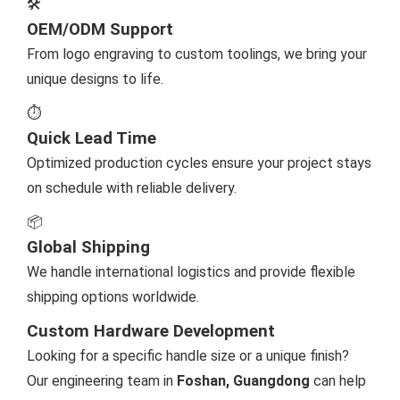
🛠️
OEM/ODM Support
From logo engraving to custom toolings, we bring your
unique designs to life.
⏱️
Quick Lead Time
Optimized production cycles ensure your project stays
on schedule with reliable delivery.
📦
Global Shipping
We handle international logistics and provide flexible
shipping options worldwide.
Custom Hardware Development
Looking for a specific handle size or a unique finish?
Our engineering team in
Foshan, Guangdong
can help