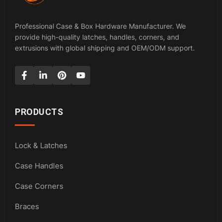
Professional Case & Box Hardware Manufacturer. We
provide high-quality latches, handles, corners, and
extrusions with global shipping and OEM/ODM support.
PRODUCTS
Lock & Latches
Case Handles
Case Corners
Braces