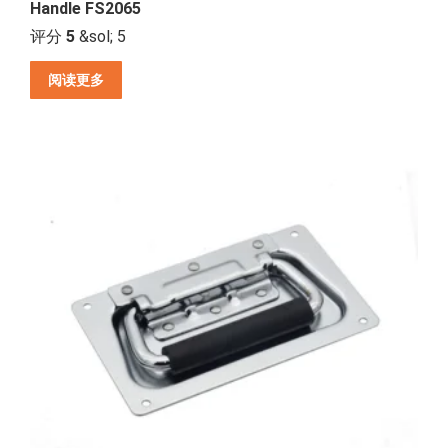
Handle FS2065
评分
5
&sol; 5
阅读更多