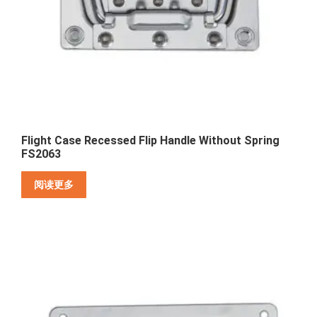
Flight Case Recessed Flip Handle Without Spring
FS2063
阅读更多