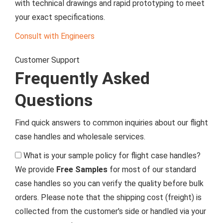
with technical drawings and rapid prototyping to meet
your exact specifications.
Consult with Engineers
Customer Support
Frequently Asked
Questions
Find quick answers to common inquiries about our flight
case handles and wholesale services.
What is your sample policy for flight case handles?
We provide
Free Samples
for most of our standard
case handles so you can verify the quality before bulk
orders. Please note that the shipping cost (freight) is
collected from the customer's side or handled via your