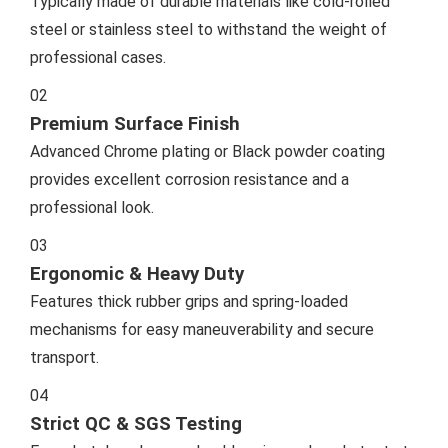
Typically made of durable materials like cold-rolled
steel or stainless steel to withstand the weight of
professional cases.
02
Premium Surface Finish
Advanced Chrome plating or Black powder coating
provides excellent corrosion resistance and a
professional look.
03
Ergonomic & Heavy Duty
Features thick rubber grips and spring-loaded
mechanisms for easy maneuverability and secure
transport.
04
Strict QC & SGS Testing