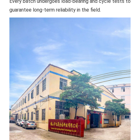
Every batch undergoes load-bearing and cycle tests to
guarantee long-term reliability in the field.