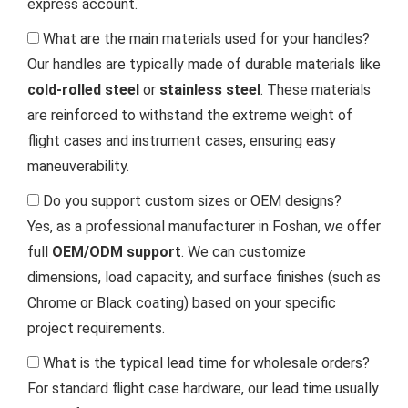
express account.
What are the main materials used for your handles?
Our handles are typically made of durable materials like
cold-rolled steel
or
stainless steel
. These materials
are reinforced to withstand the extreme weight of
flight cases and instrument cases, ensuring easy
maneuverability.
Do you support custom sizes or OEM designs?
Yes, as a professional manufacturer in Foshan, we offer
full
OEM/ODM support
. We can customize
dimensions, load capacity, and surface finishes (such as
Chrome or Black coating) based on your specific
project requirements.
What is the typical lead time for wholesale orders?
For standard flight case hardware, our lead time usually