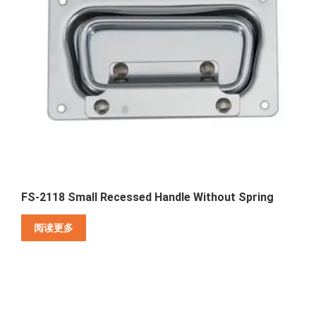
FS-2118 Small Recessed Handle Without Spring
阅读更多