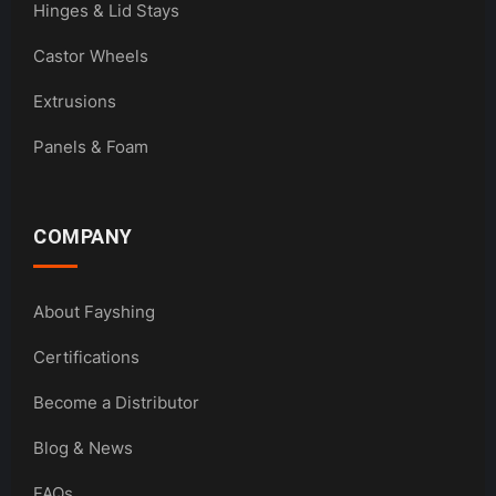
Hinges & Lid Stays
Castor Wheels
Extrusions
Panels & Foam
COMPANY
About Fayshing
Certifications
Become a Distributor
Blog & News
FAQs