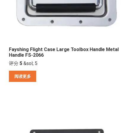
Fayshing Flight Case Large Toolbox Handle Metal
Handle FS-2066
评分
5
&sol; 5
阅读更多