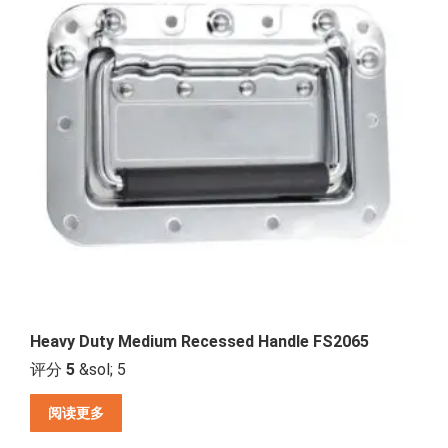
Heavy Duty Medium Recessed Handle FS2065
评分
5
&sol; 5
阅读更多