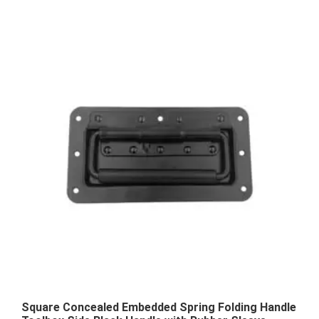
Square Concealed Embedded Spring Folding Handle