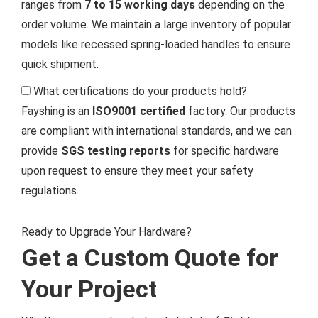
ranges from
7 to 15 working days
depending on the
order volume. We maintain a large inventory of popular
models like recessed spring-loaded handles to ensure
quick shipment.
What certifications do your products hold?
Fayshing is an
ISO9001 certified
factory. Our products
are compliant with international standards, and we can
provide
SGS testing reports
for specific hardware
upon request to ensure they meet your safety
regulations.
Ready to Upgrade Your Hardware?
Get a Custom Quote for
Your Project