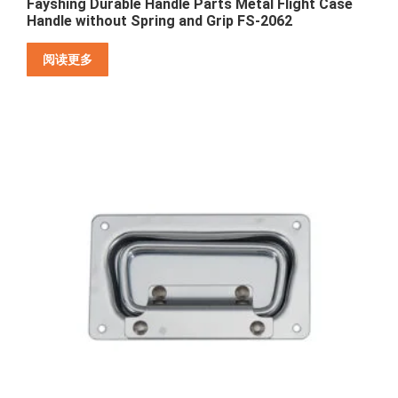
Fayshing Durable Handle Parts Metal Flight Case
Handle without Spring and Grip FS-2062
阅读更多