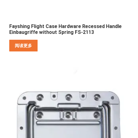
Fayshing Flight Case Hardware Recessed Handle
Einbaugriffe without Spring FS-2113
阅读更多