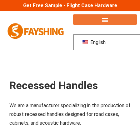
Get Free Sample - Flight Case Hardware
English
Recessed Handles
We are a manufacturer specializing in the production of
robust recessed handles designed for road cases,
cabinets, and acoustic hardware.