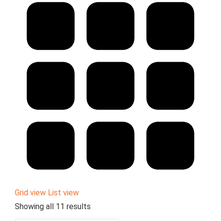
Grid view
List view
Showing all 11 results