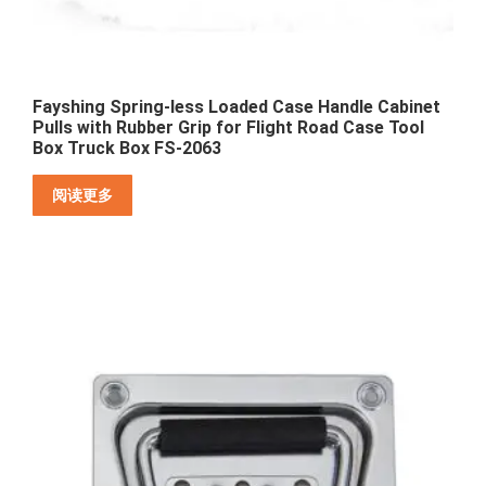
Fayshing Spring-less Loaded Case Handle Cabinet
Pulls with Rubber Grip for Flight Road Case Tool
Box Truck Box FS-2063
阅读更多