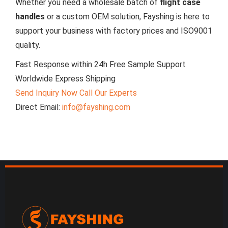
Whether you need a wholesale batch of
flight case
handles
or a custom OEM solution, Fayshing is here to
support your business with factory prices and ISO9001
quality.
Fast Response within 24h
Free Sample Support
Worldwide Express Shipping
Send Inquiry Now
Call Our Experts
Direct Email:
info@fayshing.com