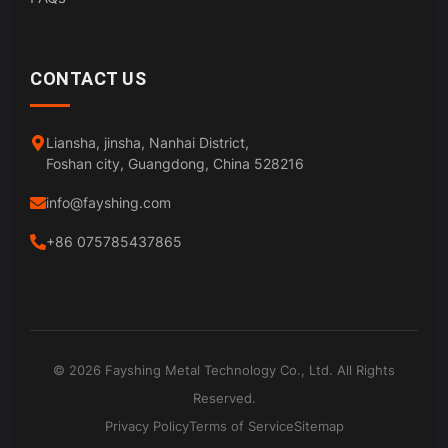
CONTACT US
Liansha, jinsha, Nanhai District,
Foshan city, Guangdong, China 528216
info@fayshing.com
+86 075785437865
© 2026 Fayshing Metal Technology Co., Ltd. All Rights
Reserved.
Privacy Policy
Terms of Service
Sitemap