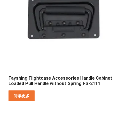
Fayshing Flightcase Accessories Handle Cabinet
Loaded Pull Handle without Spring FS-2111
阅读更多