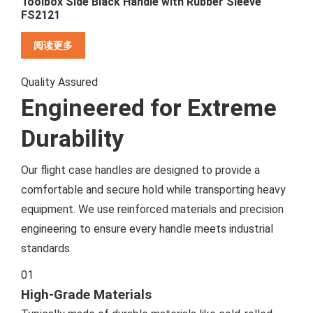
Toolbox Side Black Handle with Rubber Sleeve
FS2121
阅读更多
Quality Assured
Engineered for Extreme
Durability
Our flight case handles are designed to provide a
comfortable and secure hold while transporting heavy
equipment. We use reinforced materials and precision
engineering to ensure every handle meets industrial
standards.
01
High-Grade Materials