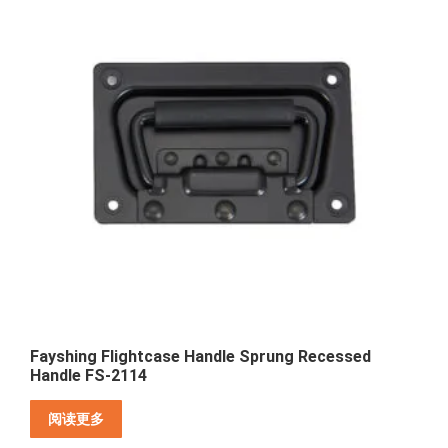
Fayshing Flightcase Handle Sprung Recessed
Handle FS-2114
阅读更多