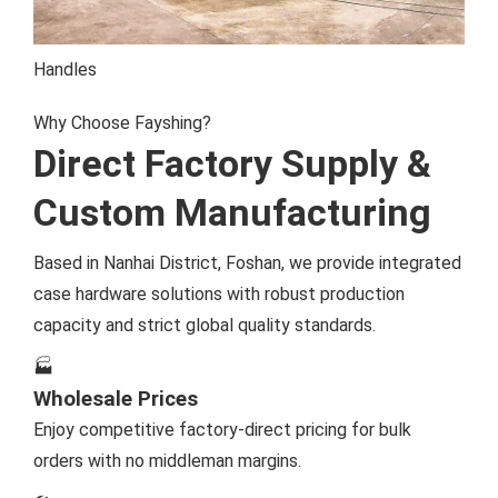
Handles
Why Choose Fayshing?
Direct Factory Supply &
Custom Manufacturing
Based in Nanhai District, Foshan, we provide integrated
case hardware solutions with robust production
capacity and strict global quality standards.
🏭
Wholesale Prices
Enjoy competitive factory-direct pricing for bulk
orders with no middleman margins.