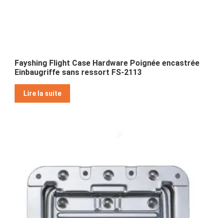
Fayshing Flight Case Hardware Poignée encastrée
Einbaugriffe sans ressort FS-2113
Lire la suite