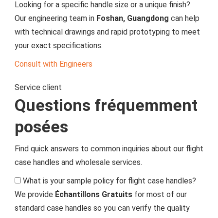
Looking for a specific handle size or a unique finish?
Our engineering team in
Foshan, Guangdong
can help
with technical drawings and rapid prototyping to meet
your exact specifications.
Consult with Engineers
Service client
Questions fréquemment
posées
Find quick answers to common inquiries about our flight
case handles and wholesale services.
What is your sample policy for flight case handles?
We provide
Échantillons Gratuits
for most of our
standard case handles so you can verify the quality