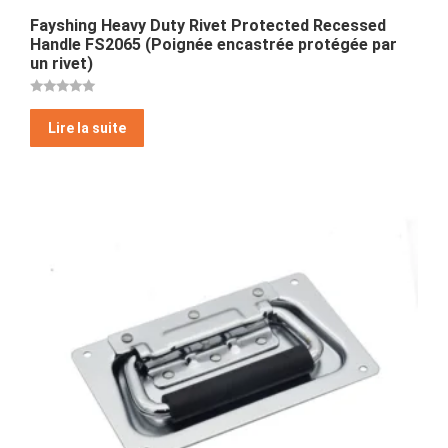
Fayshing Heavy Duty Rivet Protected Recessed
Handle FS2065 (Poignée encastrée protégée par
un rivet)
Note
5
Lire la suite
sur 5