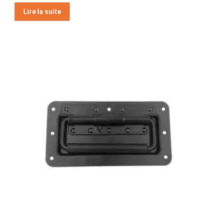
Note
5
Lire la suite
sur 5