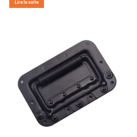
Lire la suite