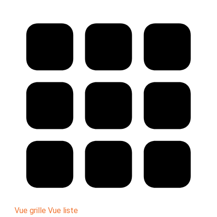
Vue grille
Vue liste