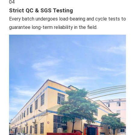
04
Strict QC & SGS Testing
Every batch undergoes load-bearing and cycle tests to
guarantee long-term reliability in the field.