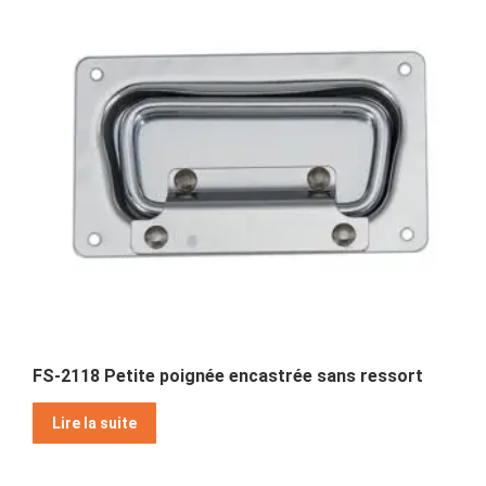
FS-2118 Petite poignée encastrée sans ressort
Lire la suite