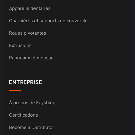
Appareils dentaires
Charnières et supports de couvercle
Roues pivotantes
Extrusions
Panneaux et mousse
ENTREPRISE
À propos de Fayshing
Certifications
Become a Distributor