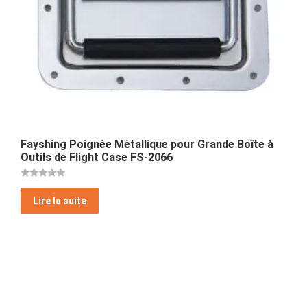
Fayshing Poignée Métallique pour Grande Boîte à
Outils de Flight Case FS-2066
Note
5
Lire la suite
sur 5