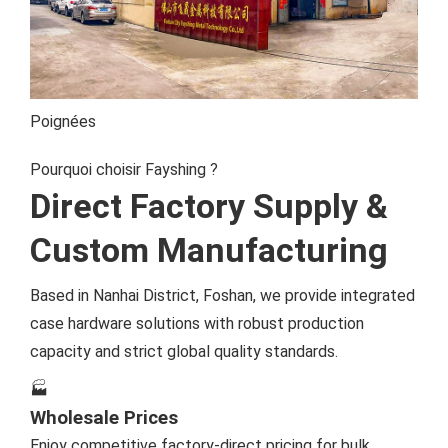
Poignées
Pourquoi choisir Fayshing ?
Direct Factory Supply &
Custom Manufacturing
Based in Nanhai District, Foshan, we provide integrated
case hardware solutions with robust production
capacity and strict global quality standards.
🏭
Wholesale Prices
Enjoy competitive factory-direct pricing for bulk