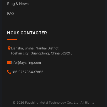
Blog & News
FAQ
NOUS CONTACTER
Liansha, jinsha, Nanhai District,
Foshan city, Guangdong, China 528216
info@fayshing.com
+86 075785437865
© 2026 Fayshing Metal Technology Co., Ltd. All Rights