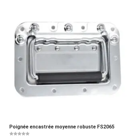
Poignée encastrée moyenne robuste FS2065