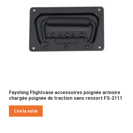
Fayshing Flightcase accessoires poignée armoire
chargée poignée de traction sans ressort FS-2111
Lire la suite