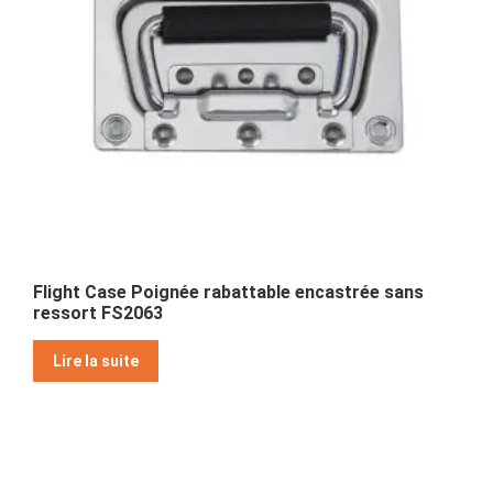
Flight Case Poignée rabattable encastrée sans
ressort FS2063
Lire la suite