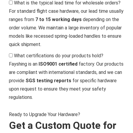
What is the typical lead time for wholesale orders?
For standard flight case hardware, our lead time usually
ranges from
7 to 15 working days
depending on the
order volume. We maintain a large inventory of popular
models like recessed spring-loaded handles to ensure
quick shipment.
What certifications do your products hold?
Fayshing is an
ISO9001 certified
factory. Our products
are compliant with international standards, and we can
provide
SGS testing reports
for specific hardware
upon request to ensure they meet your safety
regulations.
Ready to Upgrade Your Hardware?
Get a Custom Quote for