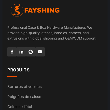
Professional Case & Box Hardware Manufacturer. We
provide high-quality latches, handles, corners, and
extrusions with global shipping and OEM/ODM support.
PRODUITS
Serrures et verrous
Poignées de caisse
Coins de l'étui