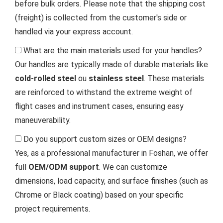
before bulk orders. Please note that the shipping cost
(freight) is collected from the customer's side or
handled via your express account.
What are the main materials used for your handles?
Our handles are typically made of durable materials like
cold-rolled steel
ou
stainless steel
. These materials
are reinforced to withstand the extreme weight of
flight cases and instrument cases, ensuring easy
maneuverability.
Do you support custom sizes or OEM designs?
Yes, as a professional manufacturer in Foshan, we offer
full
OEM/ODM support
. We can customize
dimensions, load capacity, and surface finishes (such as
Chrome or Black coating) based on your specific
project requirements.