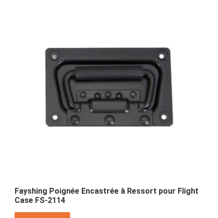
Fayshing Poignée Encastrée à Ressort pour Flight
Case FS-2114