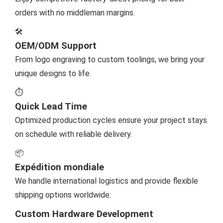
orders with no middleman margins.
🛠️
OEM/ODM Support
From logo engraving to custom toolings, we bring your
unique designs to life.
⏱️
Quick Lead Time
Optimized production cycles ensure your project stays
on schedule with reliable delivery.
📦
Expédition mondiale
We handle international logistics and provide flexible
shipping options worldwide.
Custom Hardware Development