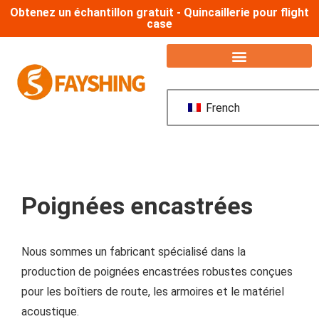
Obtenez un échantillon gratuit - Quincaillerie pour flight
case
French
Poignées encastrées
Nous sommes un fabricant spécialisé dans la
production de poignées encastrées robustes conçues
pour les boîtiers de route, les armoires et le matériel
acoustique.