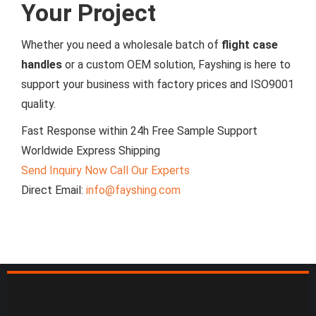
Your Project
Whether you need a wholesale batch of
flight case
handles
or a custom OEM solution, Fayshing is here to
support your business with factory prices and ISO9001
quality.
Fast Response within 24h
Free Sample Support
Worldwide Express Shipping
Send Inquiry Now
Call Our Experts
Direct Email:
info@fayshing.com