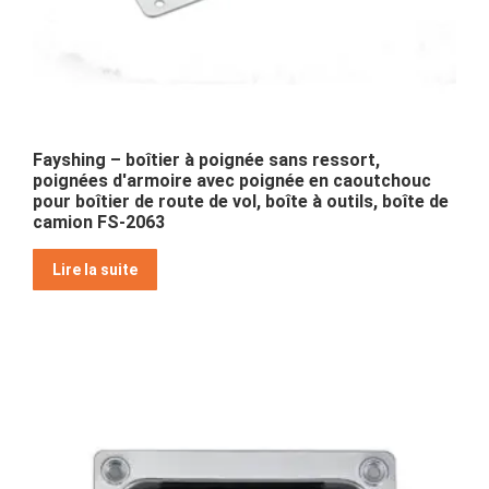
Fayshing – boîtier à poignée sans ressort,
poignées d'armoire avec poignée en caoutchouc
pour boîtier de route de vol, boîte à outils, boîte de
camion FS-2063
Lire la suite