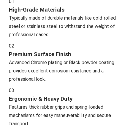
01
High-Grade Materials
Typically made of durable materials like cold-rolled
steel or stainless steel to withstand the weight of
professional cases.
02
Premium Surface Finish
Advanced Chrome plating or Black powder coating
provides excellent corrosion resistance and a
professional look.
03
Ergonomic & Heavy Duty
Features thick rubber grips and spring-loaded
mechanisms for easy maneuverability and secure
transport.