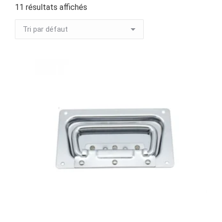
11 résultats affichés