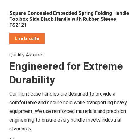
Square Concealed Embedded Spring Folding Handle
Toolbox Side Black Handle with Rubber Sleeve
FS2121
Lire la suite
Quality Assured
Engineered for Extreme
Durability
Our flight case handles are designed to provide a
comfortable and secure hold while transporting heavy
equipment. We use reinforced materials and precision
engineering to ensure every handle meets industrial
standards.