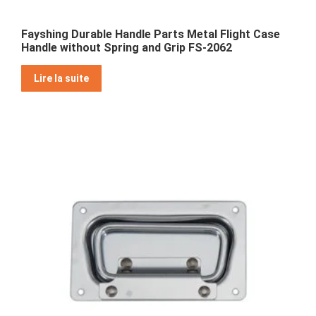
Fayshing Durable Handle Parts Metal Flight Case
Handle without Spring and Grip FS-2062
Lire la suite