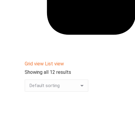
Grid view
List view
Showing all 12 results