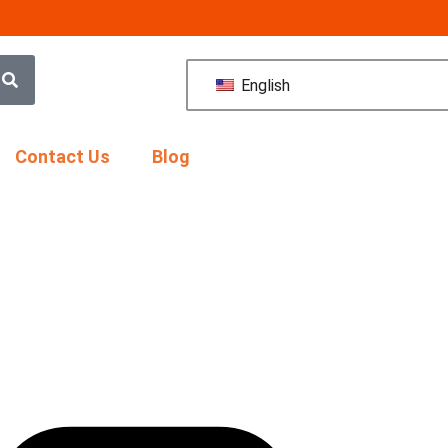
English
Contact Us
Blog