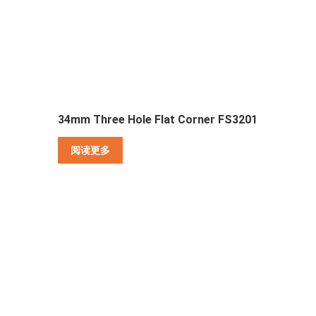
34mm Three Hole Flat Corner FS3201
阅读更多