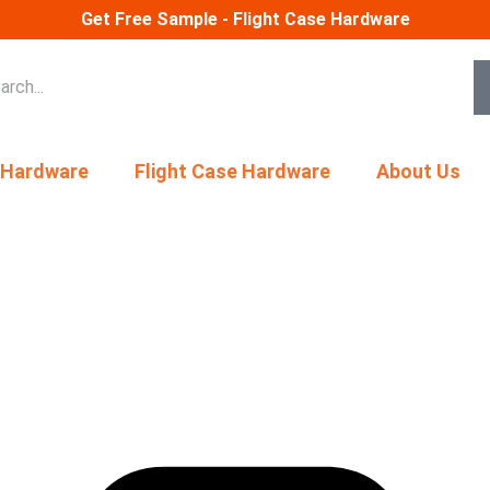
Get Free Sample - Flight Case Hardware
 Hardware
Flight Case Hardware
About Us