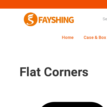
Home
Case & Box
Flat Corners