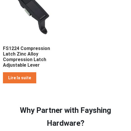
FS1224 Compression
Latch Zinc Alloy
Compression Latch
Adjustable Lever
Lire la suite
Why Partner with Fayshing
Hardware?