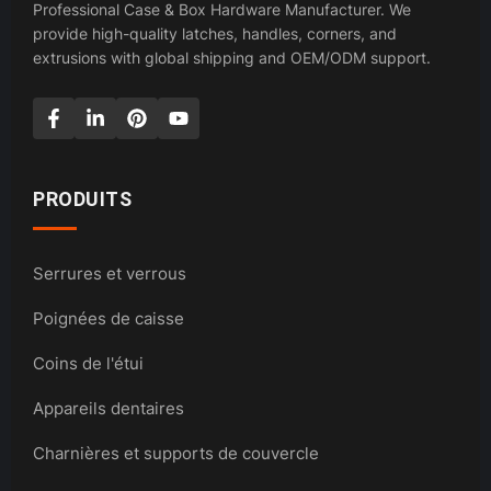
Professional Case & Box Hardware Manufacturer. We
provide high-quality latches, handles, corners, and
extrusions with global shipping and OEM/ODM support.
PRODUITS
Serrures et verrous
Poignées de caisse
Coins de l'étui
Appareils dentaires
Charnières et supports de couvercle