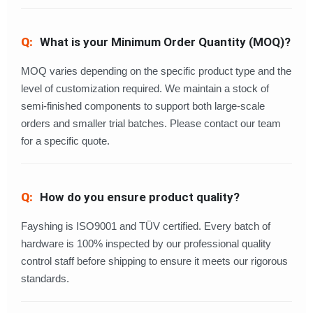
What is your Minimum Order Quantity (MOQ)?
MOQ varies depending on the specific product type and the
level of customization required. We maintain a stock of
semi-finished components to support both large-scale
orders and smaller trial batches. Please contact our team
for a specific quote.
How do you ensure product quality?
Fayshing is ISO9001 and TÜV certified. Every batch of
hardware is 100% inspected by our professional quality
control staff before shipping to ensure it meets our rigorous
standards.