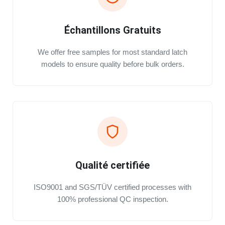
Échantillons Gratuits
We offer free samples for most standard latch
models to ensure quality before bulk orders.
Qualité certifiée
ISO9001 and SGS/TÜV certified processes with
100% professional QC inspection.