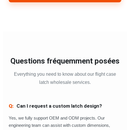
Questions fréquemment posées
Everything you need to know about our flight case
latch wholesale services.
Can I request a custom latch design?
Yes, we fully support OEM and ODM projects. Our
engineering team can assist with custom dimensions,