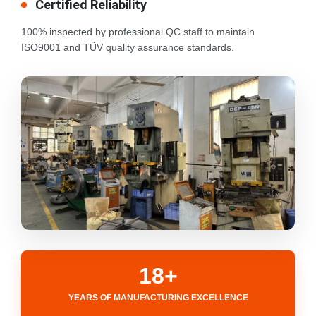
Certified Reliability
100% inspected by professional QC staff to maintain
ISO9001 and TÜV quality assurance standards.
18+
YEARS OF MANUFACTURING EXCELLENCE