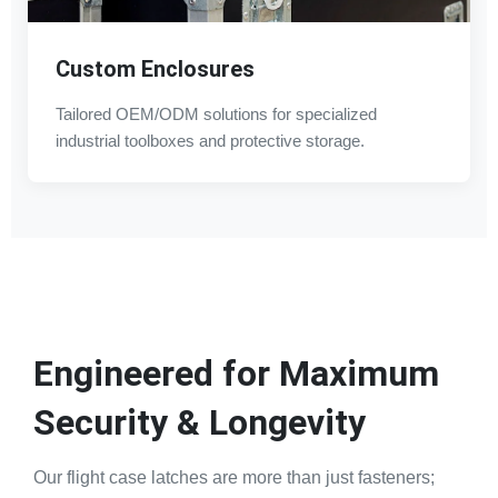
Custom Enclosures
Tailored OEM/ODM solutions for specialized
industrial toolboxes and protective storage.
Engineered for Maximum
Security & Longevity
Our flight case latches are more than just fasteners;