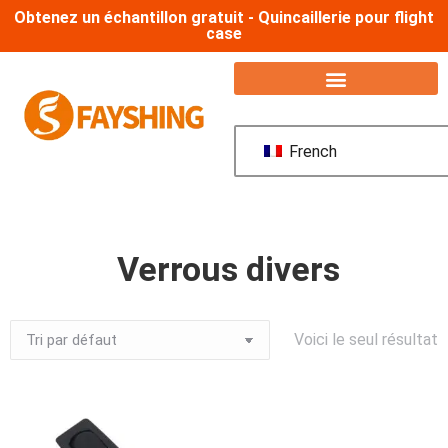
Obtenez un échantillon gratuit - Quincaillerie pour flight
case
French
Verrous divers
Voici le seul résultat