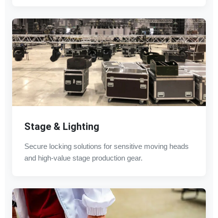
Stage & Lighting
Secure locking solutions for sensitive moving heads
and high-value stage production gear.