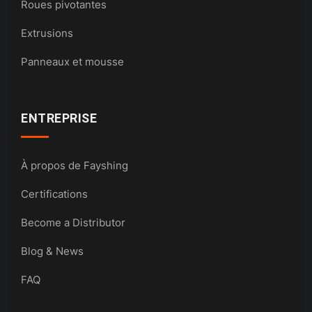
Roues pivotantes
Extrusions
Panneaux et mousse
ENTREPRISE
À propos de Fayshing
Certifications
Become a Distributor
Blog & News
FAQ