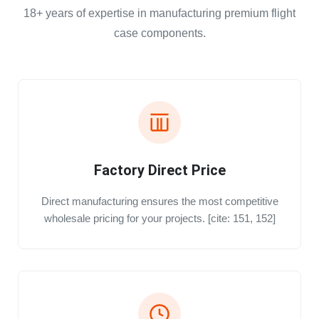
18+ years of expertise in manufacturing premium flight
case components.
Factory Direct Price
Direct manufacturing ensures the most competitive
wholesale pricing for your projects. [cite: 151, 152]