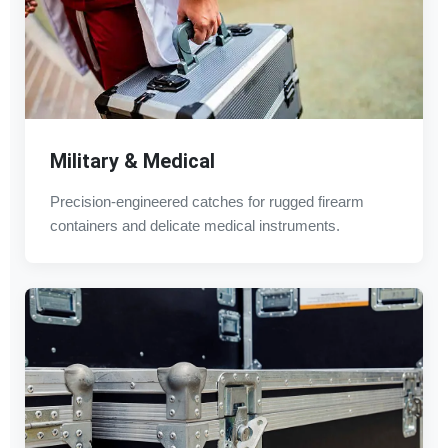
Military & Medical
Precision-engineered catches for rugged firearm
containers and delicate medical instruments.