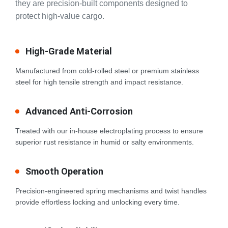
they are precision-built components designed to
protect high-value cargo.
High-Grade Material
Manufactured from cold-rolled steel or premium stainless
steel for high tensile strength and impact resistance.
Advanced Anti-Corrosion
Treated with our in-house electroplating process to ensure
superior rust resistance in humid or salty environments.
Smooth Operation
Precision-engineered spring mechanisms and twist handles
provide effortless locking and unlocking every time.