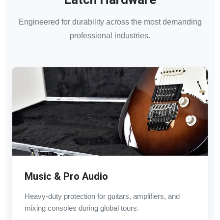
Engineered for durability across the most demanding
professional industries.
Music & Pro Audio
Heavy-duty protection for guitars, amplifiers, and
mixing consoles during global tours.