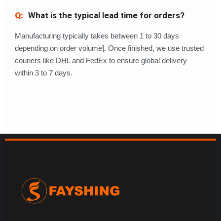
What is the typical lead time for orders?
Manufacturing typically takes between 1 to 30 days
depending on order volume]. Once finished, we use trusted
couriers like DHL and FedEx to ensure global delivery
within 3 to 7 days.