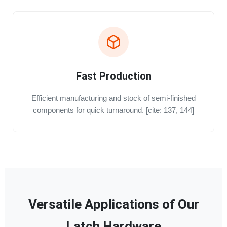
Fast Production
Efficient manufacturing and stock of semi-finished
components for quick turnaround. [cite: 137, 144]
Versatile Applications of Our
Latch Hardware