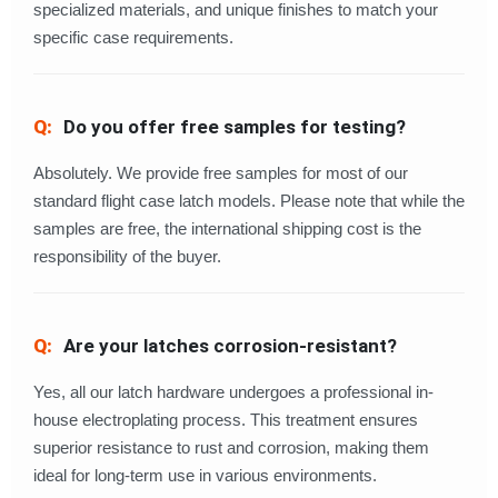
specialized materials, and unique finishes to match your
specific case requirements.
Do you offer free samples for testing?
Absolutely. We provide free samples for most of our
standard flight case latch models. Please note that while the
samples are free, the international shipping cost is the
responsibility of the buyer.
Are your latches corrosion-resistant?
Yes, all our latch hardware undergoes a professional in-
house electroplating process. This treatment ensures
superior resistance to rust and corrosion, making them
ideal for long-term use in various environments.